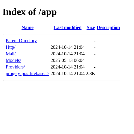
Index of /app
Name
Last modified
Size
Description
Parent Directory
-
Http/
2024-10-14 21:04
-
Mail/
2024-10-14 21:04
-
Models/
2025-05-13 06:04
-
Providers/
2024-10-14 21:04
-
progely-pos-firebase..>
2024-10-14 21:04
2.3K