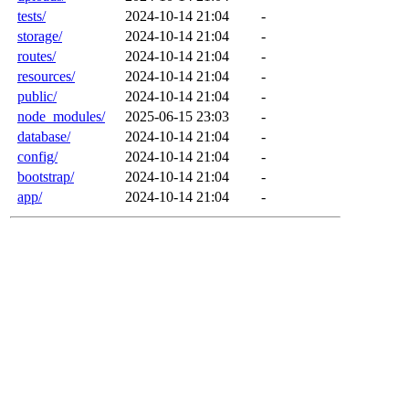
tests/
2024-10-14 21:04
-
storage/
2024-10-14 21:04
-
routes/
2024-10-14 21:04
-
resources/
2024-10-14 21:04
-
public/
2024-10-14 21:04
-
node_modules/
2025-06-15 23:03
-
database/
2024-10-14 21:04
-
config/
2024-10-14 21:04
-
bootstrap/
2024-10-14 21:04
-
app/
2024-10-14 21:04
-