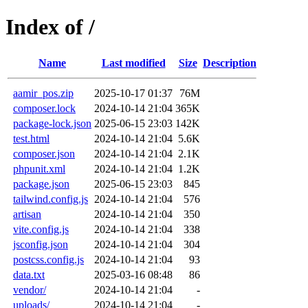
Index of /
Name
Last modified
Size
Description
aamir_pos.zip
2025-10-17 01:37
76M
composer.lock
2024-10-14 21:04
365K
package-lock.json
2025-06-15 23:03
142K
test.html
2024-10-14 21:04
5.6K
composer.json
2024-10-14 21:04
2.1K
phpunit.xml
2024-10-14 21:04
1.2K
package.json
2025-06-15 23:03
845
tailwind.config.js
2024-10-14 21:04
576
artisan
2024-10-14 21:04
350
vite.config.js
2024-10-14 21:04
338
jsconfig.json
2024-10-14 21:04
304
postcss.config.js
2024-10-14 21:04
93
data.txt
2025-03-16 08:48
86
vendor/
2024-10-14 21:04
-
uploads/
2024-10-14 21:04
-