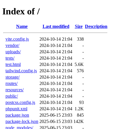
Index of /
Name
Last modified
Size
Description
vite.config.js
2024-10-14 21:04
338
vendor/
2024-10-14 21:04
-
uploads/
2024-10-14 21:04
-
tests/
2024-10-14 21:04
-
test.html
2024-10-14 21:04
5.6K
tailwind.config.js
2024-10-14 21:04
576
storage/
2024-10-14 21:04
-
routes/
2024-10-14 21:04
-
resources/
2024-10-14 21:04
-
public/
2024-10-14 21:04
-
postcss.config.js
2024-10-14 21:04
93
phpunit.xml
2024-10-14 21:04
1.2K
package.json
2025-06-15 23:03
845
package-lock.json
2025-06-15 23:03
142K
node_modules/
2025-06-15 23:03
-