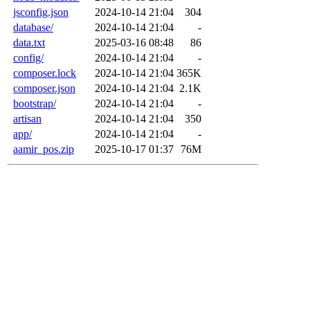
jsconfig.json
2024-10-14 21:04
304
database/
2024-10-14 21:04
-
data.txt
2025-03-16 08:48
86
config/
2024-10-14 21:04
-
composer.lock
2024-10-14 21:04
365K
composer.json
2024-10-14 21:04
2.1K
bootstrap/
2024-10-14 21:04
-
artisan
2024-10-14 21:04
350
app/
2024-10-14 21:04
-
aamir_pos.zip
2025-10-17 01:37
76M